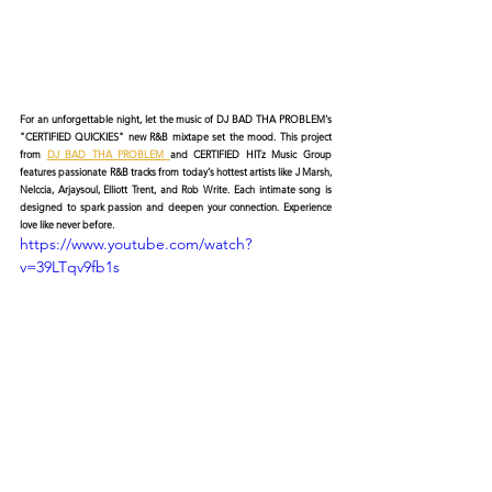
For an unforgettable night, let the music of DJ BAD THA PROBLEM's 
"CERTIFIED QUICKIES" new R&B mixtape set the mood. This project 
from 
DJ BAD THA PROBLEM 
and CERTIFIED HITz Music Group 
features passionate R&B tracks from today's hottest artists like J Marsh, 
Nelccia, Arjaysoul, Elliott Trent, and Rob Write. Each intimate song is 
designed to spark passion and deepen your connection. Experience 
love like never before.
https://www.youtube.com/watch?
v=39LTqv9fb1s