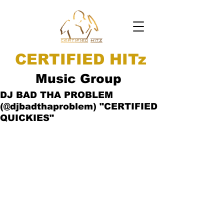
CERTIFIED HITz
Music Group
DJ BAD THA PROBLEM
(@djbadthaproblem) "CERTIFIED
QUICKIES"