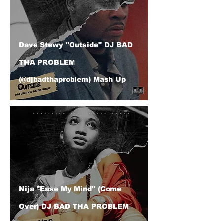
Dave Stewy "Outside" DJ BAD
THA PROBLEM
(@djbadthaproblem) Mash Up
Nija "Ease My Mind" (Come
Over) DJ BAD THA PROBLEM