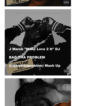
J Marsh "Make Love 2 It" DJ
BAD THA PROBLEM
(@djbadthaproblem) Mash Up