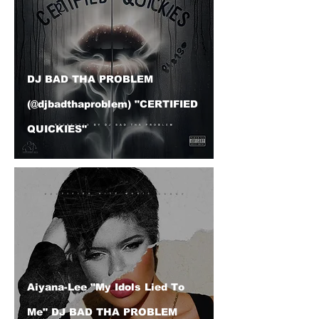
DJ BAD THA PROBLEM
(@djbadthaproblem) "CERTIFIED
QUICKIES"
Aiyana-Lee "My Idols Lied To
Me" DJ BAD THA PROBLEM