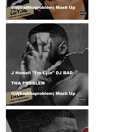
(@djbadthaproblem) Mash Up
J Howell "I'm Lyin" DJ BAD
THA PROBLEM
(@djbadthaproblem) Mash Up