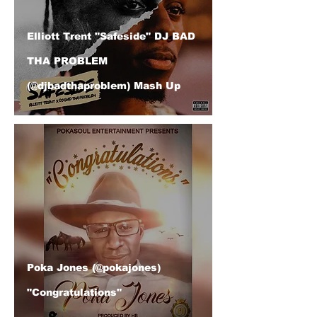
Elliott Trent "Safeside" DJ BAD
THA PROBLEM
(@djbadthaproblem) Mash Up
Poka Jones (@pokajones)
"Congratulations"