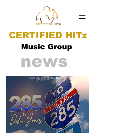
CERTIFIED HITz
Music Group
news