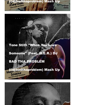
(@djbadthaproblem) Mash Up
Tone Stith "When You Love
Someone" (Feat. H.E.R.) DJ
BAD THA PROBLEM
(@djbadthaproblem) Mash Up