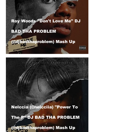
Roy Woods "Don't Love Me" DJ
BAD THA PROBLEM
(@djbadthaproblem) Mash Up
Nelccia (@nelcciia) "Power To
The P" DJ BAD THA PROBLEM
(@djbadthaproblem) Mash Up