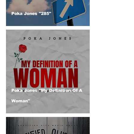
Poka Jones "285"
Poka Jones "My Definition Of A
Woman"