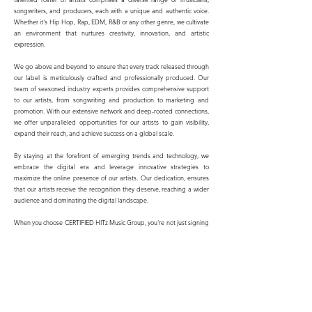
songwriters, and producers, each with a unique and authentic voice.
Whether it's Hip Hop, Rap, EDM, R&B or any other genre, we cultivate
an environment that nurtures creativity, innovation, and artistic
expression.
We go above and beyond to ensure that every track released through
our label is meticulously crafted and professionally produced. Our
team of seasoned industry experts provides comprehensive support
to our artists, from songwriting and production to marketing and
promotion. With our extensive network and deep-rooted connections,
we offer unparalleled opportunities for our artists to gain visibility,
expand their reach, and achieve success on a global scale.
By staying at the forefront of emerging trends and technology, we
embrace the digital era and leverage innovative strategies to
maximize the online presence of our artists. Our dedication, ensures
that our artists receive the recognition they deserve, reaching a wider
audience and dominating the digital landscape.
When you choose CERTIFIED HITz Music Group, you're not just signing
with a record label—you're joining a family. We believe in fostering
meaningful and long-lasting relationships with our artists, supporting
their growth, and helping them navigate the ever-evolving music
industry. We strive for excellence in everything we do, aiming to
become the go-to destination for exceptional music and undisputed
hits.
Join us on this exhilarating musical journey as we continue to shape the