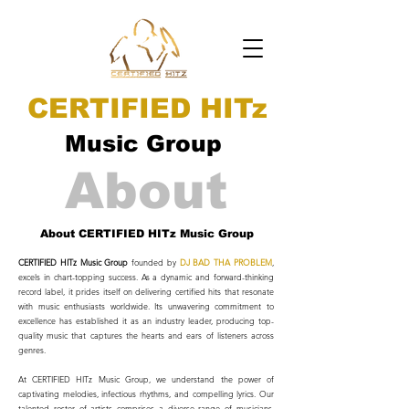
CERTIFIED HITz
Music Group
About
About CERTIFIED HITz Music Group
CERTIFIED HITz Music Group
founded by
DJ BAD THA PROBLEM
,
excels in chart-topping success. As a dynamic and forward-thinking
record label, it prides itself on delivering certified hits that resonate
with music enthusiasts worldwide. Its unwavering commitment to
excellence has established it as an industry leader, producing top-
quality music that captures the hearts and ears of listeners across
genres.
At CERTIFIED HITz Music Group, we understand the power of
captivating melodies, infectious rhythms, and compelling lyrics. Our
talented roster of artists comprises a diverse range of musicians,