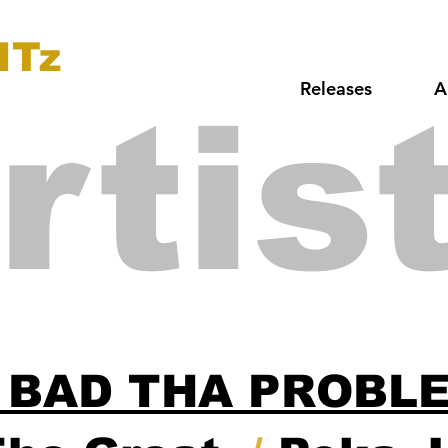
ITz
Releases
A
rtis
 BAD THA PROBL