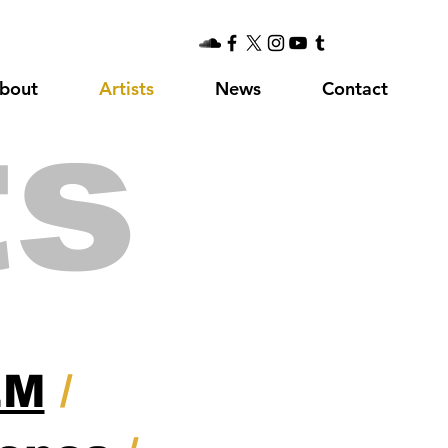
bout
Artists
News
Contact
ts
EM
/