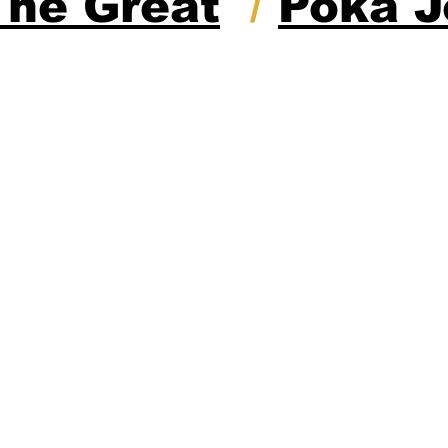
The Great
/
Poka J