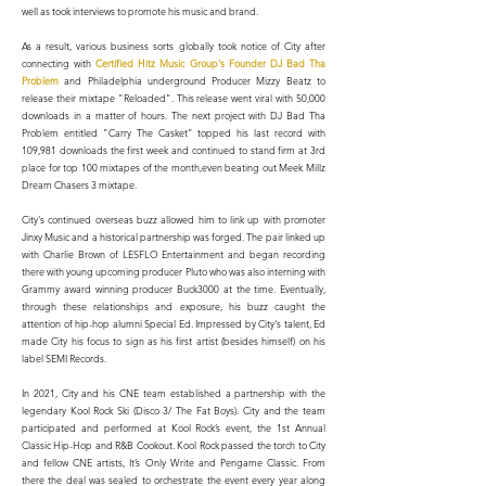
well as took interviews to promote his music and brand.
As a result, various business sorts globally took notice of City after
connecting with
Certified Hitz Music Group's Founder DJ Bad Tha
Problem
and Philadelphia underground Producer Mizzy Beatz to
release their mixtape "Reloaded". This release went viral with 50,000
downloads in a matter of hours. The next project with DJ Bad Tha
Problem entitled "Carry The Casket" topped his last record with
109,981 downloads the first week and continued to stand firm at 3rd
place for top 100 mixtapes of the month,even beating out Meek Millz
Dream Chasers 3 mixtape.
City's continued overseas buzz allowed him to link up with promoter
Jinxy Music and a historical partnership was forged. The pair linked up
with Charlie Brown of LESFLO Entertainment and began recording
there with young upcoming producer Pluto who was also interning with
Grammy award winning producer Buck3000 at the time. Eventually,
through these relationships and exposure, his buzz caught the
attention of hip-hop alumni Special Ed. Impressed by City's talent, Ed
made City his focus to sign as his first artist (besides himself) on his
label SEMI Records.
In 2021, City and his CNE team established a partnership with the
legendary Kool Rock Ski (Disco 3/ The Fat Boys). City and the team
participated and performed at Kool Rock’s event, the 1st Annual
Classic Hip-Hop and R&B Cookout. Kool Rock passed the torch to City
and fellow CNE artists, It’s Only Write and Pengame Classic. From
there the deal was sealed to orchestrate the event every year along