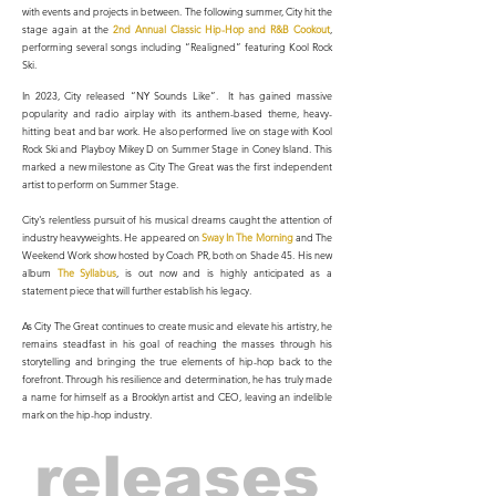
with events and projects in between.
The following summer, City hit the
stage again at the
2nd Annual Classic Hip-Hop and R&B Cookout
,
performing several songs including “Realigned” featuring Kool Rock
Ski.
In 2023, City released “NY Sounds Like”. It has gained massive
popularity and radio airplay with its anthem-based theme, heavy-
hitting beat and bar work. He also performed live on stage with Kool
Rock Ski and Playboy Mikey D on Summer Stage in Coney Island. This
marked a new milestone as City The Great was the first independent
artist to perform on Summer Stage.
City's relentless pursuit of his musical dreams caught the attention of
industry heavyweights. He appeared on
Sway In The Morning
and The
Weekend Work show hosted by Coach PR, both on Shade 45. His new
album
The Syllabus
, is out now and is highly anticipated as a
statement piece that will further establish his legacy.
As City The Great continues to create music and elevate his artistry, he
remains steadfast in his goal of reaching the masses through his
storytelling and bringing the true elements of hip-hop back to the
forefront. Through his resilience and determination, he has truly made
a name for himself as a Brooklyn artist and CEO, leaving an indelible
mark on the hip-hop industry.
releases