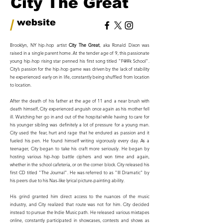
City The Great
/
website
Brooklyn, NY hip-hop artist
City The Great
, aka Ronald Dixon was
raised in a single parent home. At the tender age of 9, this passionate
young hip-hop rising star penned his first song titled "F@#k School".
City’s passion for the hip-hop game was driven by the lack of stability
he experienced early on in life, constantly being shuffled from location
to location.
After the death of his father at the age of 11 and a near brush with
death himself, City experienced anguish once again as his mother fell
ill. Watching her go in and out of the hospital while having to care for
his younger sibling was definitely a lot of pressure for a young man.
City used the fear, hurt and rage that he endured as passion and it
fueled his pen. He found himself writing vigorously every day. As a
teenager, City began to take his craft more seriously. He began by
hosting various hip-hop battle ciphers and won time and again,
whether in the school cafeteria, or on the corner block. City released his
first CD titled "The Journal". He was referred to as "Ill Dramatic" by
his peers due to his Nas-like lyrical picture-painting ability.
His grind granted him direct access to the nuances of the music
industry, and City realized that route was not for him. City decided
instead to pursue the Indie Music path. He released various mixtapes
online, constantly participated in showcases, contests and shows as