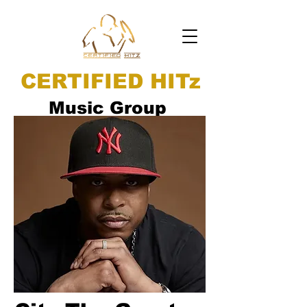
CERTIFIED HITz
Music Group