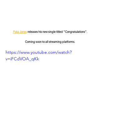
Poka Jones
 releases his new single titled "Congratulations".
Coming soon to all streaming platforms.
https://www.youtube.com/watch?
v=iFCdVOA_qKk