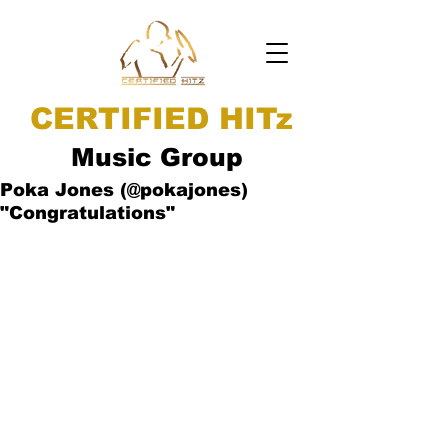
CERTIFIED HITz
Music Group
Poka Jones (@pokajones)
"Congratulations"