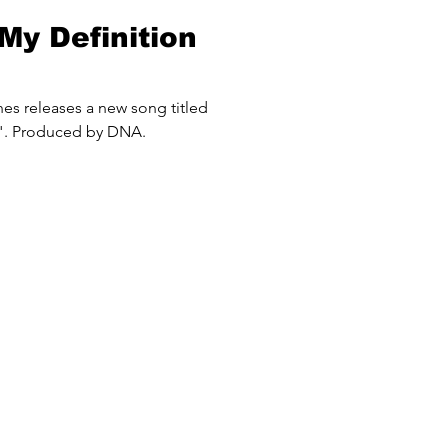
My Definition
 titled
". Produced by DNA.