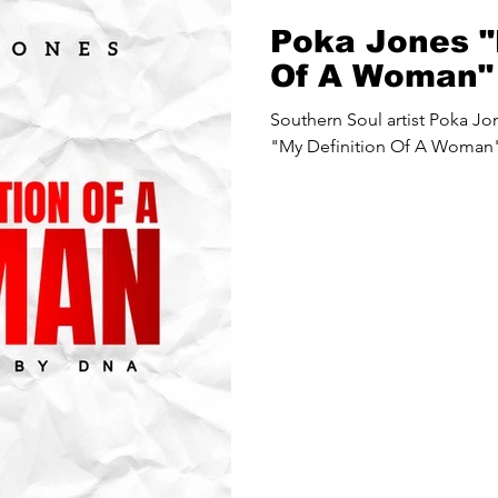
Poka Jones "
Of A Woman"
Southern Soul artist Poka Jones releases a new song
"My Definition Of A Woman