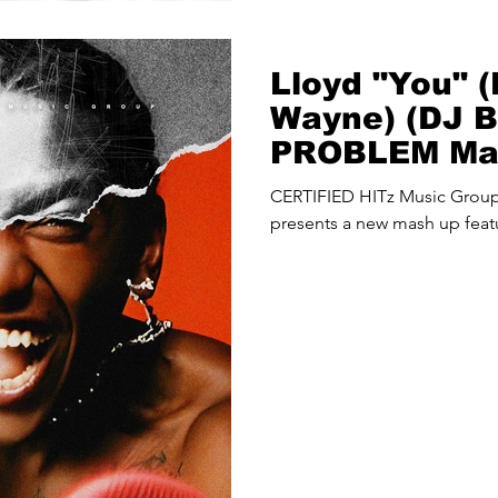
Lloyd "You" (F
Wayne) (DJ 
PROBLEM Ma
CERTIFIED HITz Music Gro
presents a new mash up featu