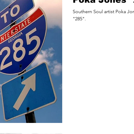
Southern Soul artist Poka Jones releases a new song
"285".