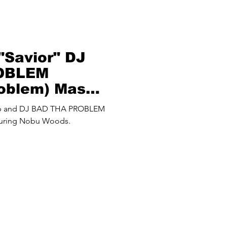
Savior" DJ
OBLEM
roblem) Mash
up and DJ BAD THA PROBLEM
turing Nobu Woods.