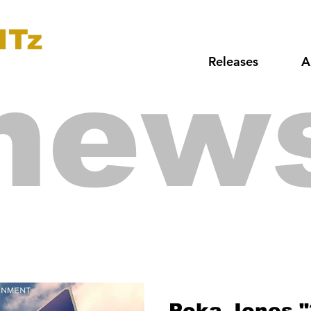
ITz
Releases
A
new
Poka Jones "