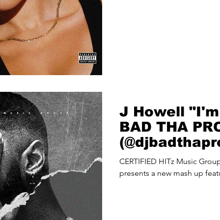
J Howell "I'm
BAD THA PR
(@djbadthap
Up
CERTIFIED HITz Music Gro
presents a new mash up feat