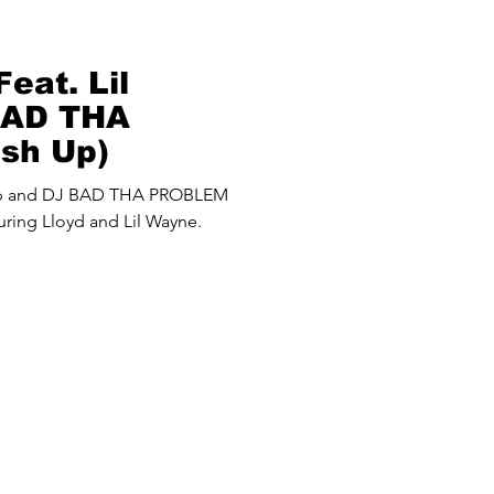
eat. Lil
BAD THA
sh Up)
up and DJ BAD THA PROBLEM
ring Lloyd and Lil Wayne.