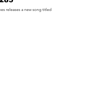
 titled