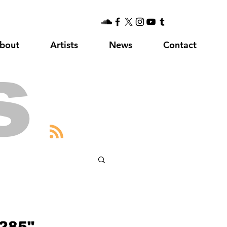
bout
Artists
News
Contact
s
285"