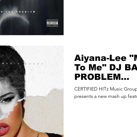
Aiyana-Lee "
To Me" DJ B
PROBLEM
(@djbadthap
CERTIFIED HITz Music Gro
Up
presents a new mash up feat