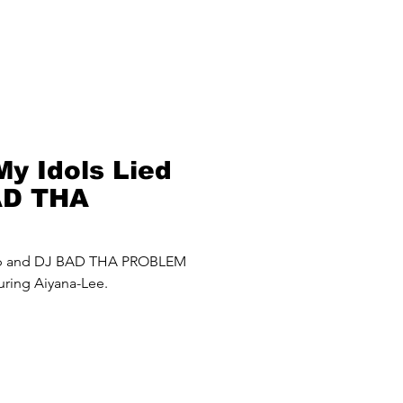
My Idols Lied
AD THA
roblem) Mash
up and DJ BAD THA PROBLEM
uring Aiyana-Lee.