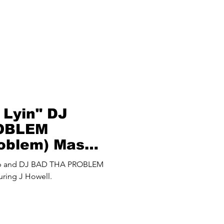
 Lyin" DJ
OBLEM
roblem) Mash
up and DJ BAD THA PROBLEM
uring J Howell.