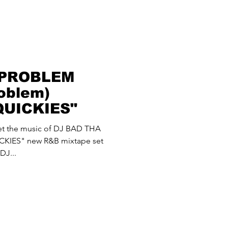
 PROBLEM
oblem)
QUICKIES"
 let the music of DJ BAD THA
KIES" new R&B mixtape set
DJ...