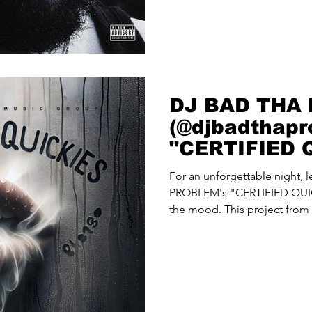
DJ BAD THA
(@djbadthapr
"CERTIFIED 
For an unforgettable night,
PROBLEM's "CERTIFIED QUIC
the mood. This project from 