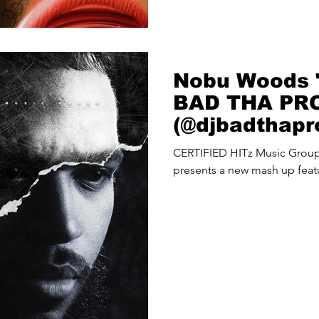
Nobu Woods "
BAD THA PR
(@djbadthap
Up
CERTIFIED HITz Music Gro
presents a new mash up fea