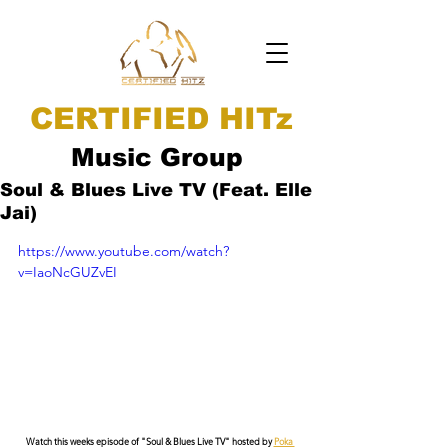
CERTIFIED HITz
Music Group
Soul & Blues Live TV (Feat. Elle
Jai)
https://www.youtube.com/watch?
v=IaoNcGUZvEI
Watch this weeks episode of "Soul & Blues Live TV" hosted by 
Poka 