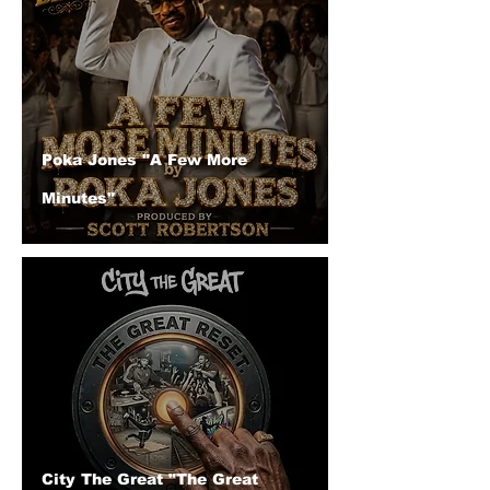
Poka Jones "A Few More
Minutes"
City The Great "The Great