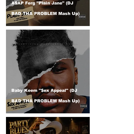
A$AP Ferg "Plain Jane" (DJ
BAD THA PROBLEM Mash Up)
Baby Keem "$ex Appeal" (DJ
BAD THA PROBLEM Mash Up)