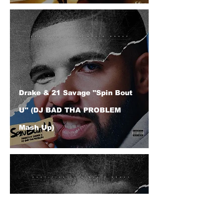
Drake & 21 Savage "Spin Bout
U" (DJ BAD THA PROBLEM
Mash Up)