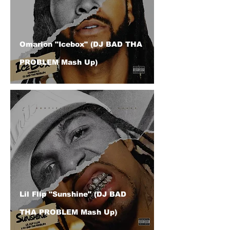
Omarion "Icebox" (DJ BAD THA
PROBLEM Mash Up)
Lil Flip "Sunshine" (DJ BAD
THA PROBLEM Mash Up)