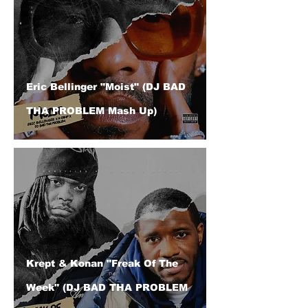
Eric Bellinger "Moist" (DJ BAD
THA PROBLEM Mash Up)
Krept & Konan "Freak Of The
Week" (DJ BAD THA PROBLEM