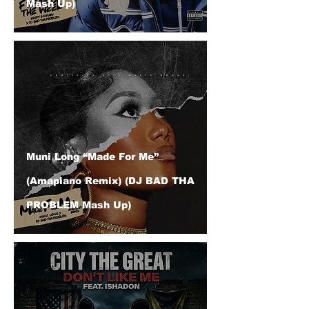
Mash Up)
Muni Long “Made For Me”
(Amapiano Remix) (DJ BAD THA
PROBLEM Mash Up)