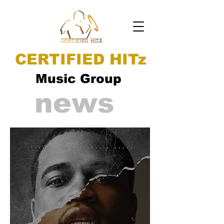
CERTIFIED HITz
Music Group
news