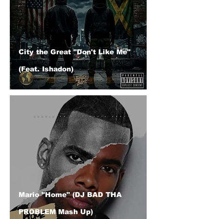
City the Great "Don't Like Me"
(Feat. Ishadon)
Mario "Home" (DJ BAD THA
PROBLEM Mash Up)