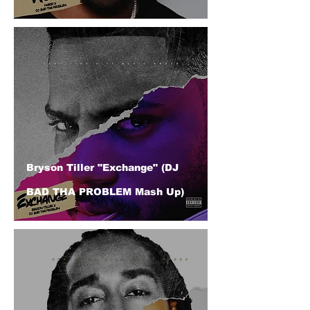
Bryson Tiller "Exchange" (DJ
BAD THA PROBLEM Mash Up)