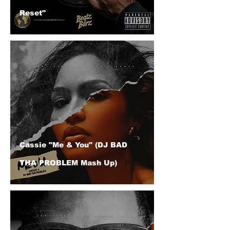
Reset"
Cassie "Me & You" (DJ BAD
THA PROBLEM Mash Up)