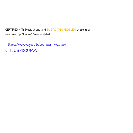
CERTIFIED HITz Music Group and 
DJ BAD THA PROBLEM
 presents a 
new mash up "Home" featuring Mario.
https://www.youtube.com/watch?
v=LzUdRRCUiAA
© 2026 CERTIFIED HITz Music Group ® ALL RIGHTS
RESERVED