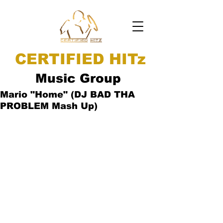
CERTIFIED HITz
Music Group
Mario "Home" (DJ BAD THA
PROBLEM Mash Up)