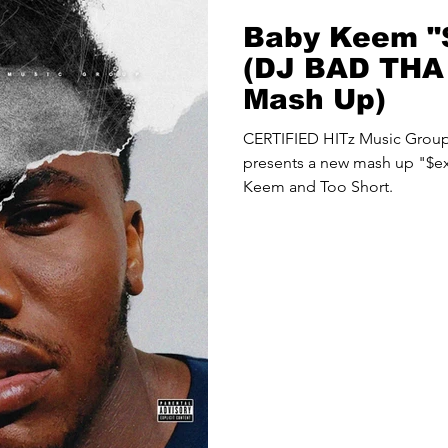
Baby Keem "
(DJ BAD TH
Mash Up)
CERTIFIED HITz Music Gro
presents a new mash up "$ex
Keem and Too Short.