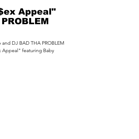
$ex Appeal"
A PROBLEM
up and DJ BAD THA PROBLEM
 Appeal" featuring Baby