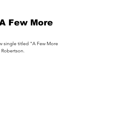
"A Few More
w single titled "A Few More
 Robertson.