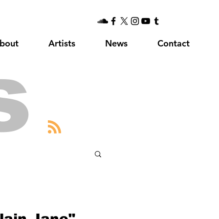
bout
Artists
News
Contact
s
lain Jane"