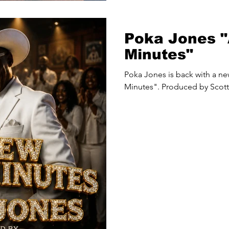
Poka Jones 
Minutes"
Poka Jones is back with a ne
Minutes". Produced by Scott