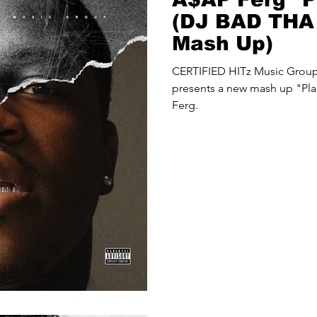
(DJ BAD TH
Mash Up)
CERTIFIED HITz Music Gro
presents a new mash up "Pla
Ferg.