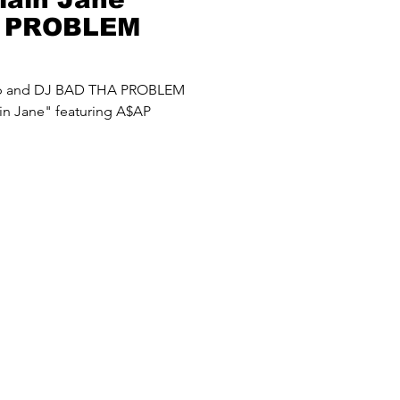
A PROBLEM
up and DJ BAD THA PROBLEM
in Jane" featuring A$AP