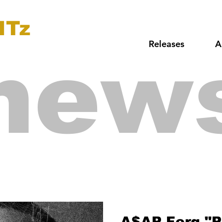
ITz
Releases
A
new
A$AP Ferg "P