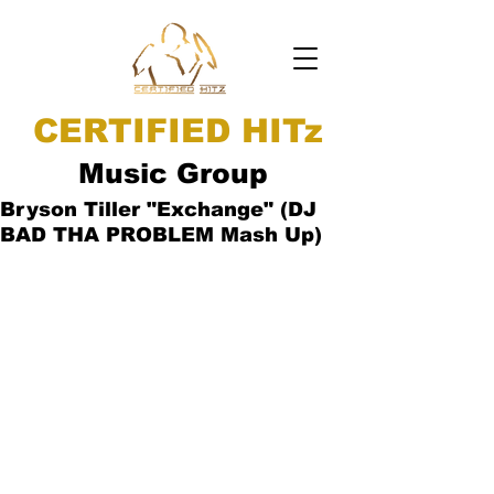
CERTIFIED HITz
Music Group
Bryson Tiller "Exchange" (DJ
BAD THA PROBLEM Mash Up)