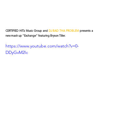
CERTIFIED HITz Music Group and 
DJ BAD THA PROBLEM
 presents a 
new mash up "Exchange" featuring Bryson Tiller.
https://www.youtube.com/watch?v=0-
DDyGvM2Ic
© 2026 CERTIFIED HITz Music Group ® ALL RIGHTS
RESERVED