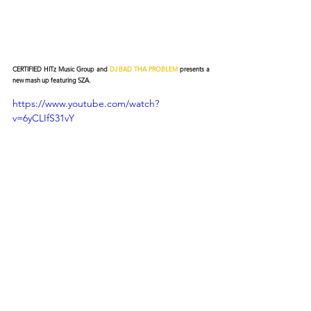
CERTIFIED HITz Music Group and 
DJ BAD THA PROBLEM
 presents a 
new mash up featuring SZA.
https://www.youtube.com/watch?
v=6yCLIfS31vY
© 2026 CERTIFIED HITz Music Group ® ALL RIGHTS
RESERVED