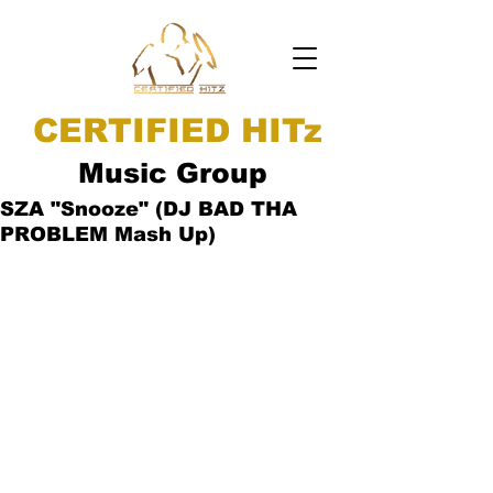
CERTIFIED HITz
Music Group
SZA "Snooze" (DJ BAD THA
PROBLEM Mash Up)