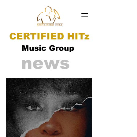
CERTIFIED HITz
Music Group
news