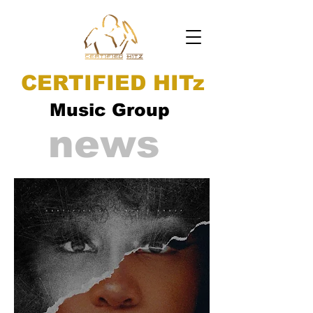
CERTIFIED HITz
Music Group
news