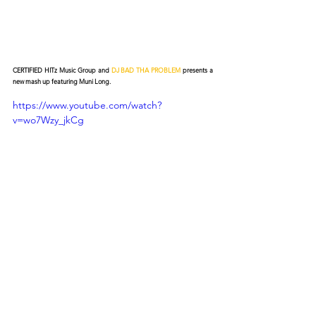
CERTIFIED HITz Music Group and 
DJ BAD THA PROBLEM
 presents a 
new mash up featuring Muni Long.
https://www.youtube.com/watch?
v=wo7Wzy_jkCg
© 2026 CERTIFIED HITz Music Group ® ALL RIGHTS
RESERVED