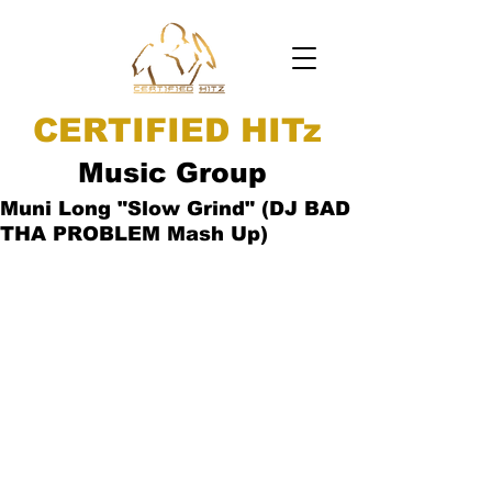
CERTIFIED HITz
Music Group
Muni Long "Slow Grind" (DJ BAD
THA PROBLEM Mash Up)