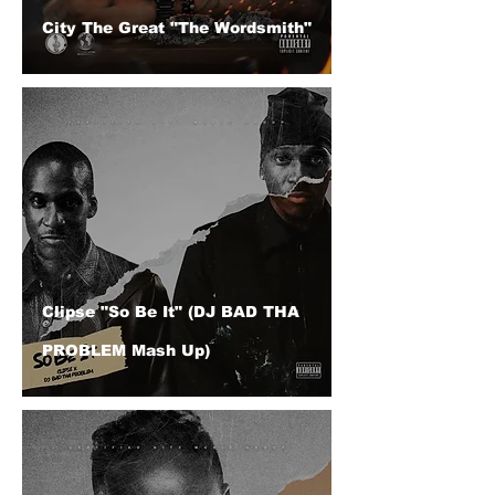
City The Great "The Wordsmith"
Clipse "So Be It" (DJ BAD THA
PROBLEM Mash Up)