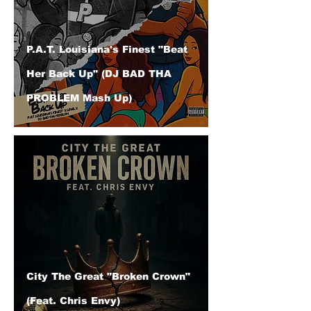
P.A.T. Louisiana's Finest "Beat
Her Back Up" (DJ BAD THA
PROBLEM Mash Up)
City The Great "Broken Crown"
(Feat. Chris Envy)