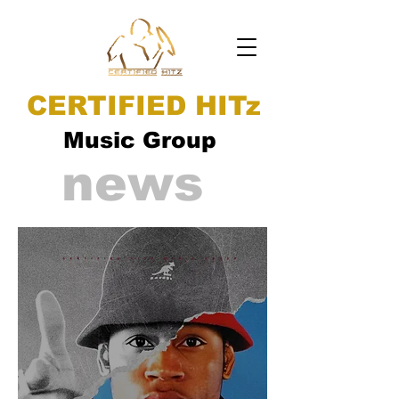
CERTIFIED HITz
Music Group
news