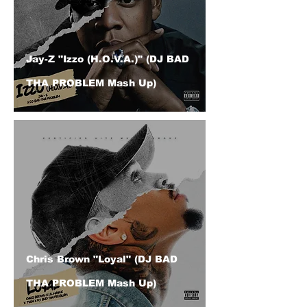
Jay-Z "Izzo (H.O.V.A.)" (DJ BAD
THA PROBLEM Mash Up)
Chris Brown "Loyal" (DJ BAD
THA PROBLEM Mash Up)