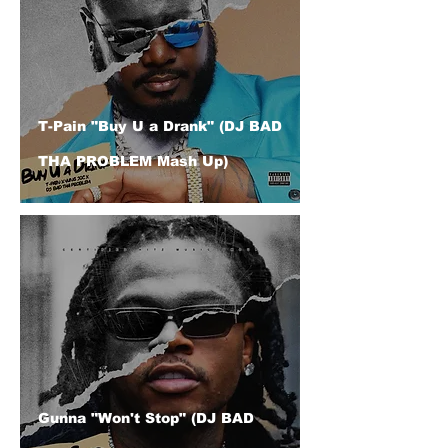
T-Pain "Buy U a Drank" (DJ BAD
THA PROBLEM Mash Up)
Gunna "Won't Stop" (DJ BAD