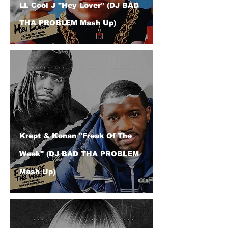
LL Cool J "Hey Lover" (DJ BAD
THA PROBLEM Mash Up)
Krept & Konan "Freak Of The
Week" (DJ BAD THA PROBLEM
Mash Up)