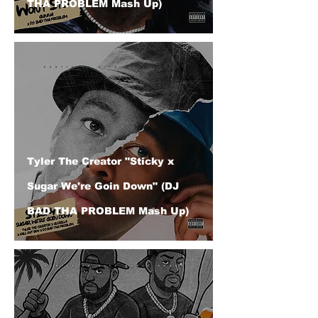
THA PROBLEM Mash Up)
Tyler The Creator "Sticky x
Sugar We're Goin Down" (DJ
BAD THA PROBLEM Mash Up)