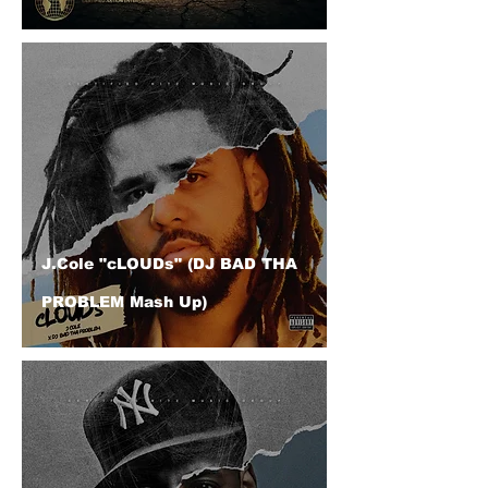
J.Cole "cLOUDs" (DJ BAD THA
PROBLEM Mash Up)