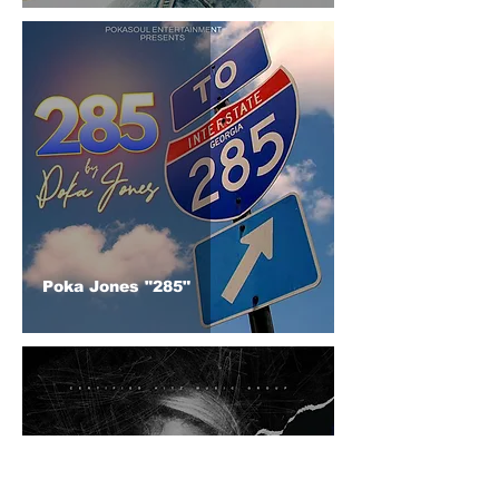
Poka Jones "285"