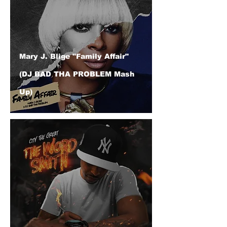
Mary J. Blige "Family Affair"
(DJ BAD THA PROBLEM Mash
Up)