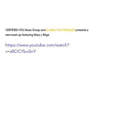
CERTIFIED HITz Music Group and 
DJ BAD THA PROBLEM
 presents a 
new mash up featuring Mary J. Blige.
https://www.youtube.com/watch?
v=z0CICYboSnY
© 2026 CERTIFIED HITz Music Group ® ALL RIGHTS
RESERVED