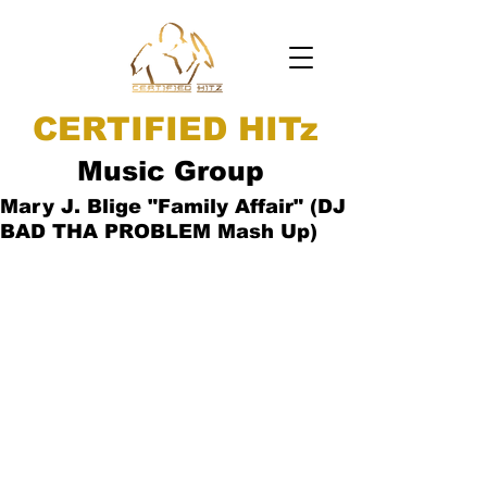
CERTIFIED HITz
Music Group
Mary J. Blige "Family Affair" (DJ
BAD THA PROBLEM Mash Up)