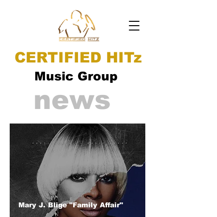
CERTIFIED HITz
Music Group
news
Mary J. Blige "Family Affair"