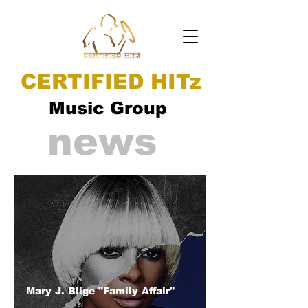
CERTIFIED HITz
Music Group
news
Mary J. Blige "Family Affair"