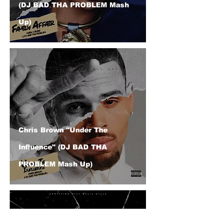
(DJ BAD THA PROBLEM Mash
Up)
Chris Brown "Under The
Influence" (DJ BAD THA
PROBLEM Mash Up)