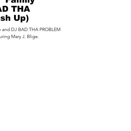
BAD THA
sh Up)
up and DJ BAD THA PROBLEM
ring Mary J. Blige.