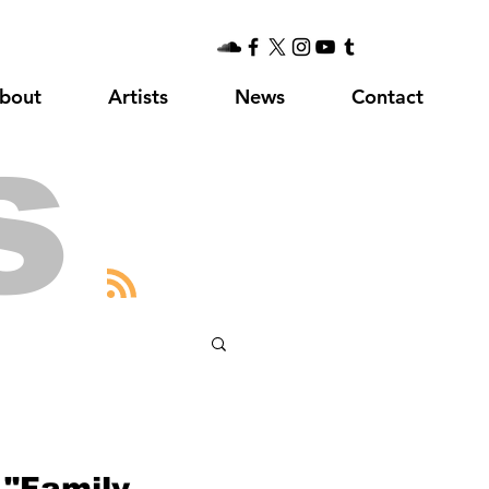
bout
Artists
News
Contact
s
 "Family