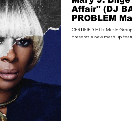
Affair" (DJ 
PROBLEM Ma
CERTIFIED HITz Music Gro
presents a new mash up featu