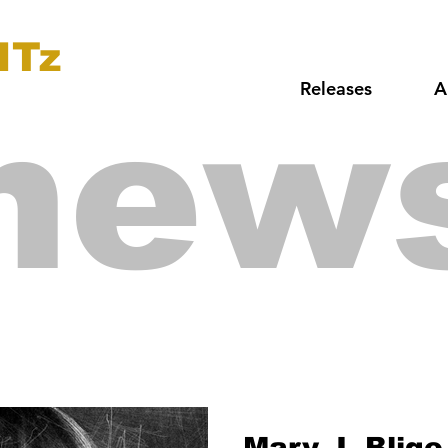
ITz
Releases
A
new
Mary J. Blige