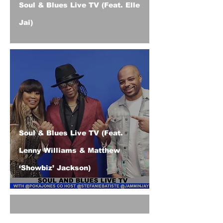
Soul & Blues Live TV (Feat. Elle
Jai)
Soul & Blues Live TV (Feat.
Lenny Williams & Matthew
‘Showbiz’ Jackson)