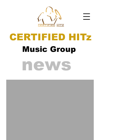
CERTIFIED HITz
Music Group
news
ad video