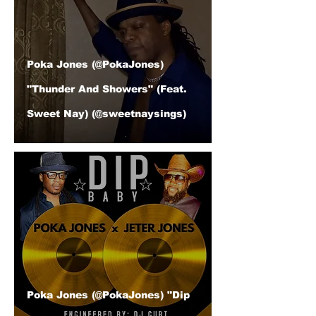
Poka Jones (@PokaJones)
"Thunder And Showers" (Feat.
Sweet Nay) (@sweetnaysings)
Poka Jones (@PokaJones) "Dip