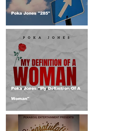
Poka Jones "285"
Poka Jones "My Definition Of A
Woman"