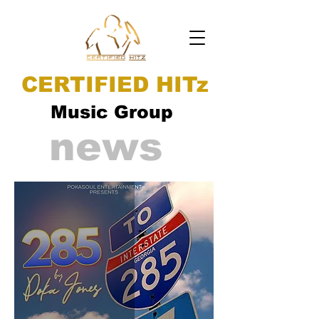
CERTIFIED HITz
Music Group
news