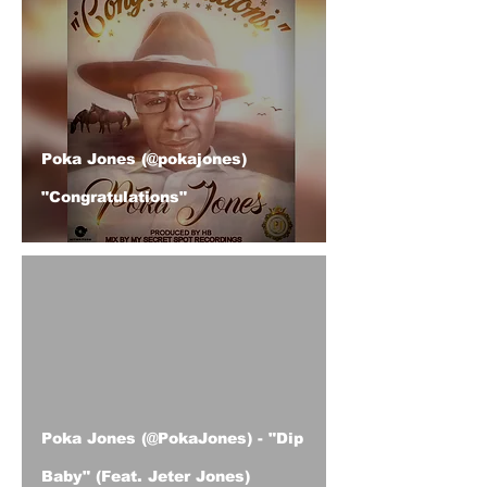
Poka Jones (@pokajones)
"Congratulations"
ad video
Poka Jones (@PokaJones) - "Dip
Baby" (Feat. Jeter Jones)