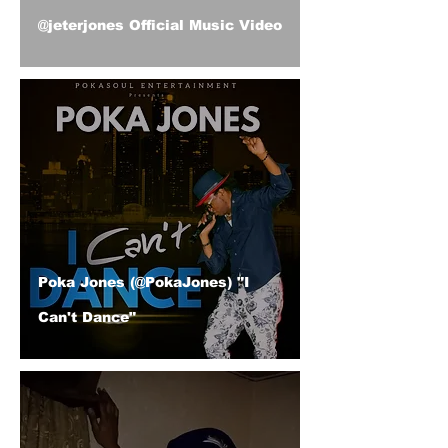
@jeterjones Official Music Video
Poka Jones (@PokaJones) "I
Can't Dance"