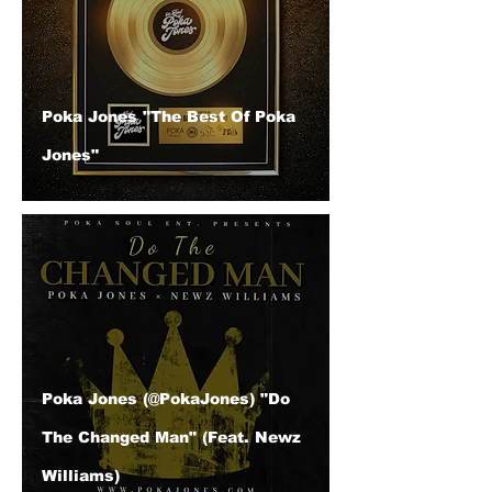
Poka Jones "The Best Of Poka
Jones"
Poka Jones (@PokaJones) "Do
The Changed Man" (Feat. Newz
Williams)