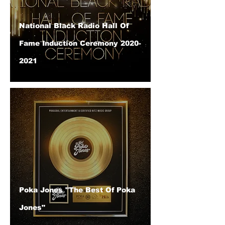
National Black Radio Hall Of
Fame Induction Ceremony 2020-
2021
Poka Jones "The Best Of Poka
Jones"