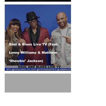
Soul & Blues Live TV (Feat.
Lenny Williams & Matthew
‘Showbiz’ Jackson)