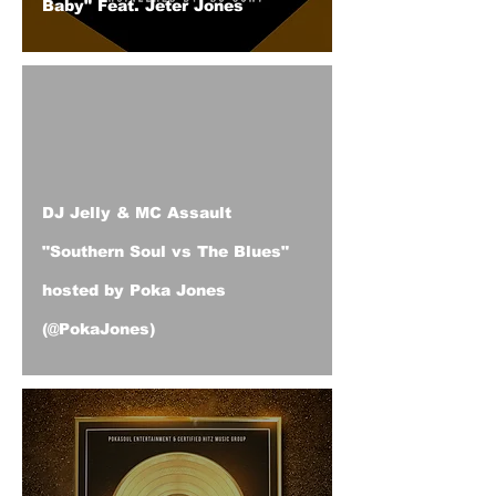
Baby" Feat. Jeter Jones
DJ Jelly & MC Assault
"Southern Soul vs The Blues"
hosted by Poka Jones
(@PokaJones)