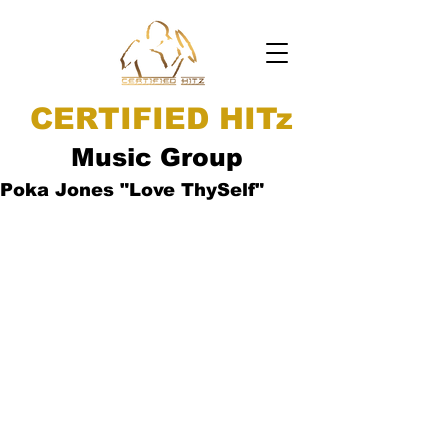
CERTIFIED HITz
Music Group
Poka Jones "Love ThySelf"