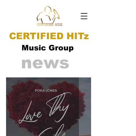
CERTIFIED HITz
Music Group
news