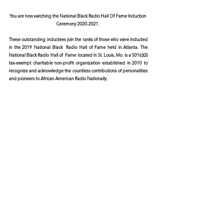
You are now watching the National Black Radio Hall Of Fame Induction 
Ceremony 2020-2021. 
These outstanding inductees join the ranks of those who were inducted 
in the 2019 National Black  Radio Hall of Fame held in Atlanta. The 
National Black Radio Hall of  Fame located in St. Louis, Mo. is a 501(c)(3) 
tax-exempt charitable non-profit organization established in 2010 to  
recognize and acknowledge the countless contributions of personalities  
and pioneers to African American Radio Nationally.  
For more information please visit:
https://www.nbrhof.com/
Featuring a live performance by 
Poka Jones
© 2026 CERTIFIED HITz Music Group ® ALL RIGHTS
RESERVED
PRIVACY POLICY
TERMS OF USE