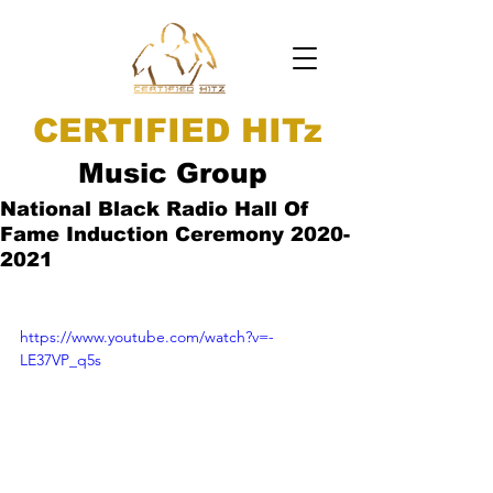
CERTIFIED HITz
Music Group
National Black Radio Hall Of
Fame Induction Ceremony 2020-
2021
https://www.youtube.com/watch?v=-
LE37VP_q5s