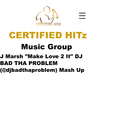
CERTIFIED HITz
Music Group
J Marsh "Make Love 2 It" DJ
BAD THA PROBLEM
(@djbadthaproblem) Mash Up