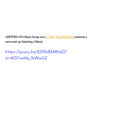
CERTIFIED HITz Music Group and 
DJ BAD THA PROBLEM
 presents a 
new mash up featuring J Marsh.
https://youtu.be/ES92sBkMVqQ?
si=iKD7xeI4y_9sWwGZ