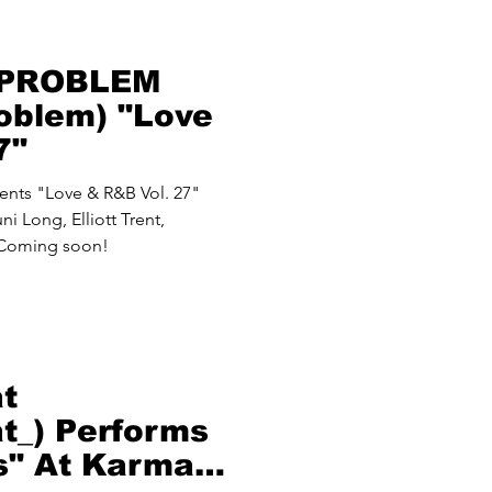
 PROBLEM
oblem) "Love
7"
ts "Love & R&B Vol. 27"
i Long, Elliott Trent,
 Coming soon!
at
at_) Performs
s" At Karma