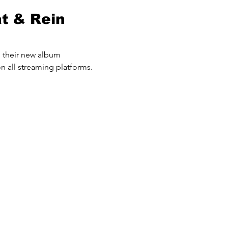
at & Rein
p their new album
n all streaming platforms.