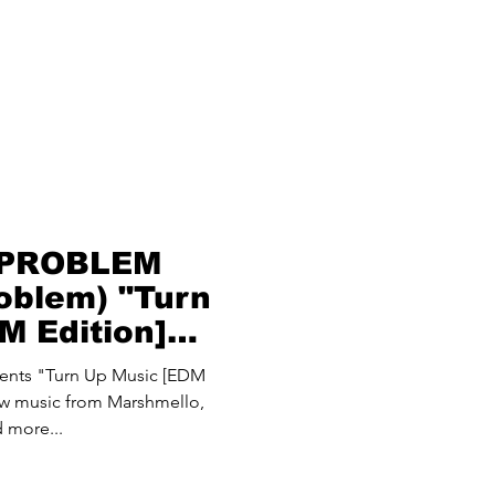
 PROBLEM
oblem) "Turn
M Edition]
nts "Turn Up Music [EDM
new music from Marshmello,
 more...