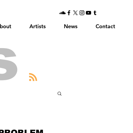
bout
Artists
News
Contact
s
 PROBLEM