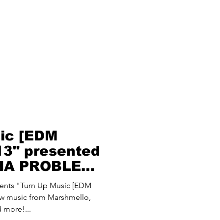
ic [EDM
 13" presented
THA PROBLEM
oblem)
nts "Turn Up Music [EDM
new music from Marshmello,
 more!...