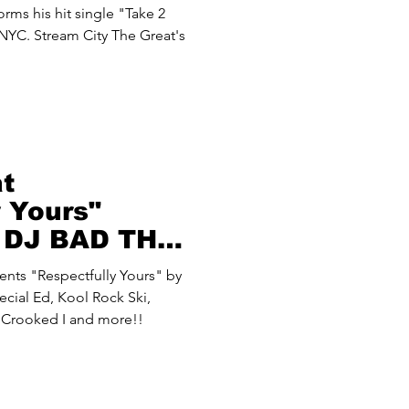
rms his hit single "Take 2
 NYC. Stream City The Great's
at
y Yours"
y DJ BAD THA
ecial Ed, Kool Rock Ski,
, Crooked I and more!!