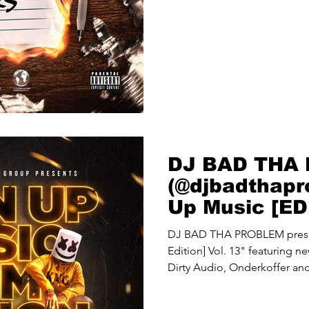
DJ BAD THA
(@djbadthapr
Up Music [ED
Vol. 13"
DJ BAD THA PROBLEM prese
Edition] Vol. 13" featuring 
Dirty Audio, Onderkoffer and