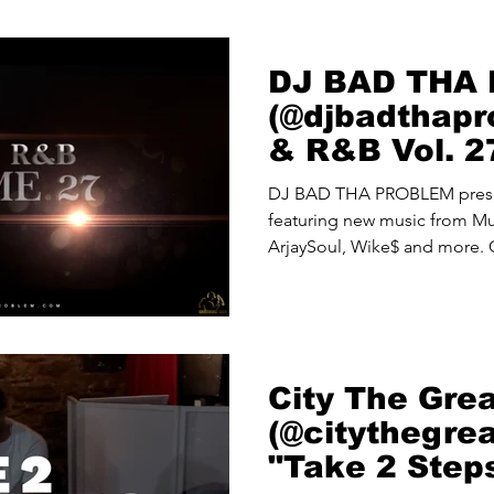
DJ BAD THA
(@djbadthapr
& R&B Vol. 2
DJ BAD THA PROBLEM presen
featuring new music from Mun
ArjaySoul, Wike$ and more.
City The Gre
(@citythegre
"Take 2 Step