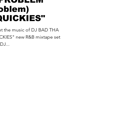
oblem)
QUICKIES"
 let the music of DJ BAD THA
KIES" new R&B mixtape set
DJ...