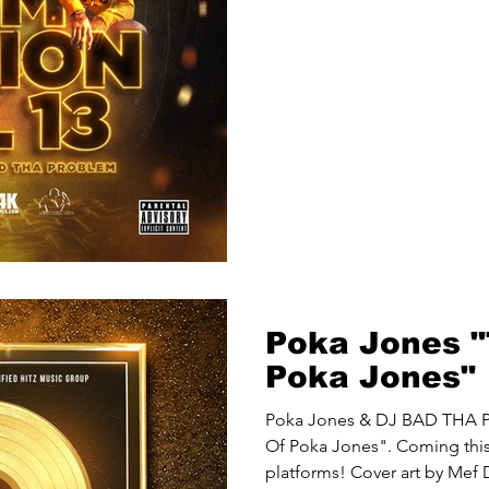
Poka Jones "
Poka Jones"
Poka Jones & DJ BAD THA P
Of Poka Jones". Coming this 
platforms! Cover art by Mef