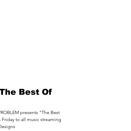
The Best Of
ROBLEM presents "The Best
Friday to all music streaming
 Designs