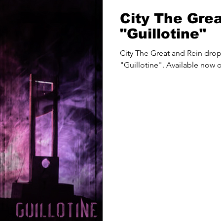
City The Gre
"Guillotine"
City The Great and Rein dro
"Guillotine". Available now o