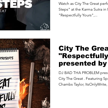
Sutra NYC
Watch as City The Great perfo
Steps" at the Karma Sutra in
"Respectfully Yours",...
City The Gre
"Respectfull
presented b
PROBLEM
DJ BAD THA PROBLEM presents "Respectfully Yours" by
City The Great . Featuring Sp
Chambs Taylor, ItsOnlyWrite