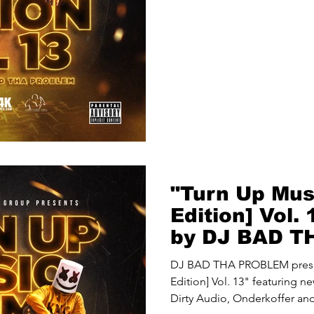
"Turn Up Mus
Edition] Vol.
by DJ BAD 
(@djbadthapr
DJ BAD THA PROBLEM prese
Edition] Vol. 13" featuring 
Dirty Audio, Onderkoffer and