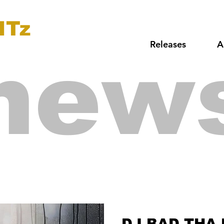
ITz
Releases
A
new
DJ BAD THA