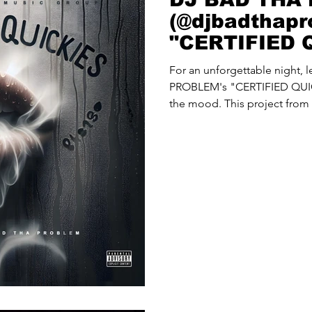
(@djbadthapr
"CERTIFIED 
For an unforgettable night,
PROBLEM's "CERTIFIED QUIC
the mood. This project from 