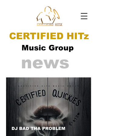
CERTIFIED HITz
Music Group
news
DJ BAD THA PROBLEM