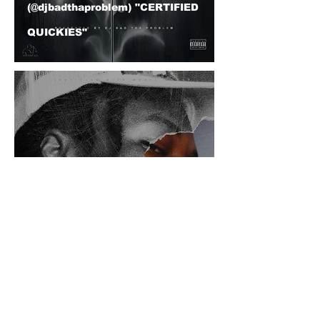
(@djbadthaproblem) "CERTIFIED
QUICKIES"
ArjaySoul (@arjaysoul) - "Put It
Down" DJ BAD THA PROBLEM
(@djbadthaproblem) Mash Up
© 2026 CERTIFIED HITz Music Group ® ALL RIGHTS
RESERVED