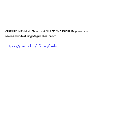
CERTIFIED HITz Music Group and DJ BAD THA PROBLEM presents a 
new mash up featuring Megan Thee Stallion.
https://youtu.be/_5Uwy6salwc
© 2026 CERTIFIED HITz Music Group ® ALL RIGHTS