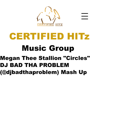
CERTIFIED HITz
Music Group
Megan Thee Stallion "Circles"
DJ BAD THA PROBLEM
(@djbadthaproblem) Mash Up