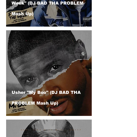
Week" (DJ BAD THA PROBLEM
Mash Up)
Usher "My Boo" (DJ BAD THA
PROBLEM Mash Up)