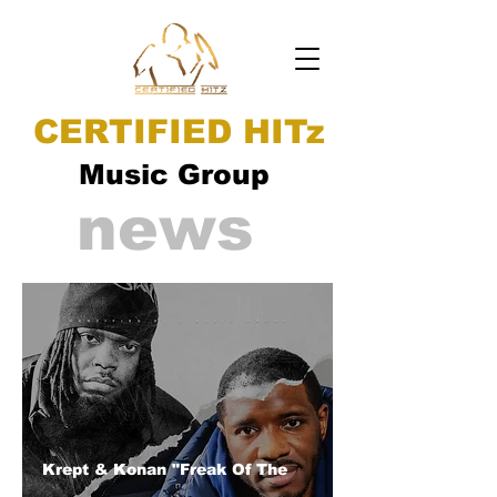
CERTIFIED HITz
Music Group
news
Krept & Konan "Freak Of The