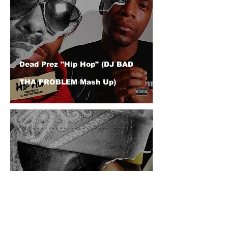
Dead Prez "Hip Hop" (DJ BAD
THA PROBLEM Mash Up)
Juelz Santana "Friendly" (Feat.
A Boogie Wit Da Hoodie) (DJ