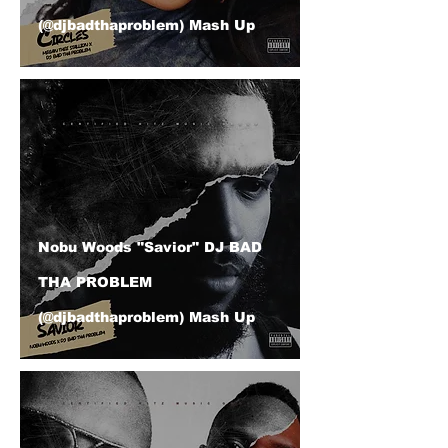
(@djbadthaproblem) Mash Up
Nobu Woods "Savior" DJ BAD
THA PROBLEM
(@djbadthaproblem) Mash Up