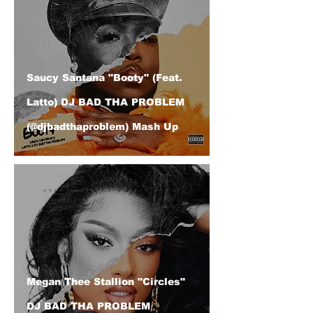
Saucy Santana "Booty" (Feat.
Latto) DJ BAD THA PROBLEM
(@djbadthaproblem) Mash Up
Megan Thee Stallion "Circles"
DJ BAD THA PROBLEM