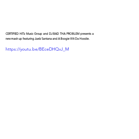
CERTIFIED HITz Music Group and DJ BAD THA PROBLEM presents a 
new mash up featuring Juelz Santana and A Boogie Wit Da Hoodie.
https://youtu.be/BEceDHQvJ_M
© 2026 CERTIFIED HITz Music Group ® ALL RIGHTS