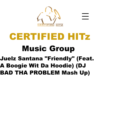
CERTIFIED HITz
Music Group
Juelz Santana "Friendly" (Feat.
A Boogie Wit Da Hoodie) (DJ
BAD THA PROBLEM Mash Up)