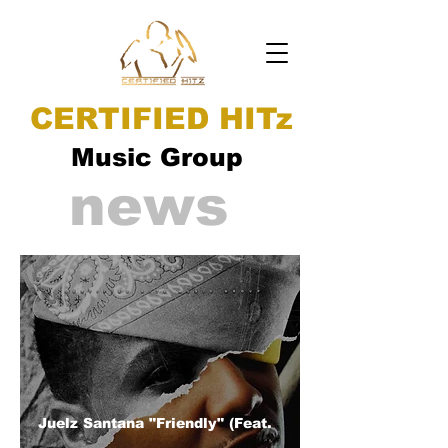
CERTIFIED HITz
Music Group
news
Juelz Santana "Friendly" (Feat.