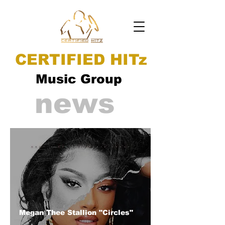
CERTIFIED HITz
Music Group
news
Megan Thee Stallion "Circles"