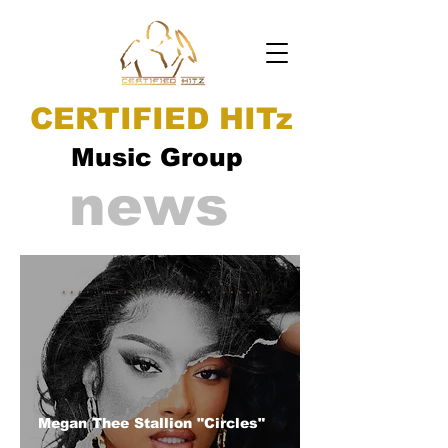
CERTIFIED HITz
Music Group
news
Megan Thee Stallion "Circles"