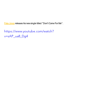
Poka Jones
 releases his new single titled "Don't Come For Me".
https://www.youtube.com/watch?
v=sAP_ua8_Dg4
© 2026 CERTIFIED HITz Music Group ® ALL RIGHTS
RESERVED
PRIVACY POLICY
TERMS OF USE