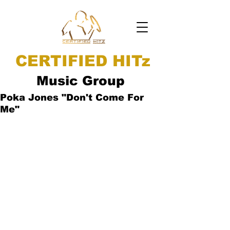
CERTIFIED HITz
Music Group
Poka Jones "Don't Come For
Me"