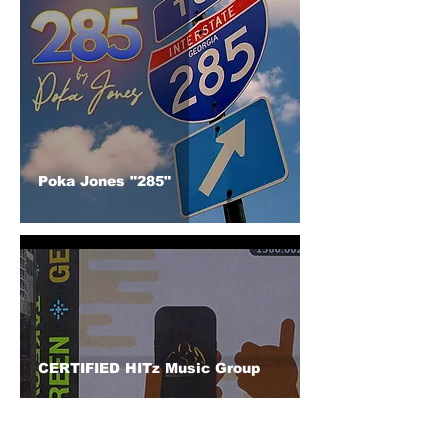
Poka Jones "285"
CERTIFIED HITz Music Group
Lights Up Times Square: A
Decade of Dreams Realized on