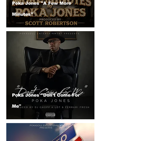
Poka Jones "A Few More
Minutes"
Poka Jones "Don't Come For
Me"