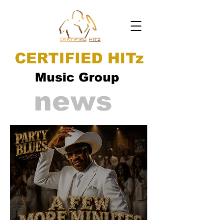
CERTIFIED HITz
Music Group
news