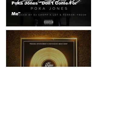
Poka Jones "Don't Come For
Me"
Poka Jones "The Best Of Poka
Jones"
© 2026 CERTIFIED HITz Music Group ® ALL RIGHTS
RESERVED