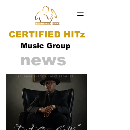
CERTIFIED HITz
Music Group
news