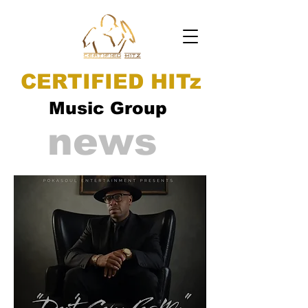
CERTIFIED HITz
Music Group
news