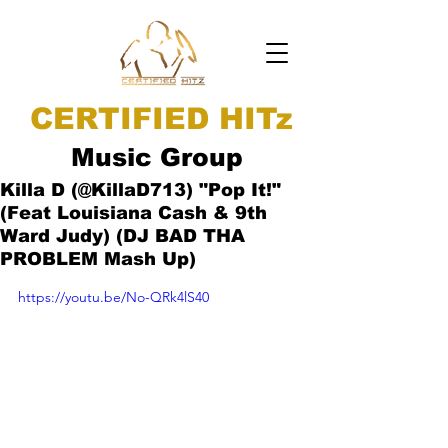
CERTIFIED HITz
Music Group
Killa D (@KillaD713) "Pop It!"
(Feat Louisiana Cash & 9th
Ward Judy) (DJ BAD THA
PROBLEM Mash Up)
https://youtu.be/No-QRk4lS40