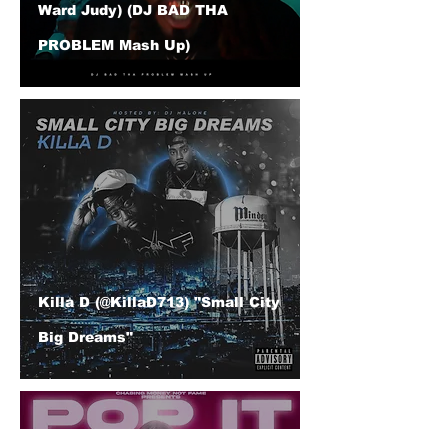
Ward Judy) (DJ BAD THA
PROBLEM Mash Up)
Killa D (@KillaD713) "Small City
Big Dreams"