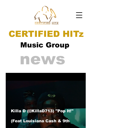
CERTIFIED HITz
Music Group
news
Killa D (@KillaD713) "Pop It!"
(Feat Louisiana Cash & 9th