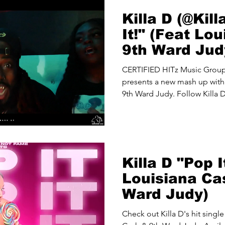
Killa D (@Kil
It!" (Feat Lo
9th Ward Jud
THA PROBLE
CERTIFIED HITz Music Gro
presents a new mash up with 
9th Ward Judy. Follow Killa D
Killa D "Pop I
Louisiana Ca
Ward Judy)
Check out Killa D's hit single