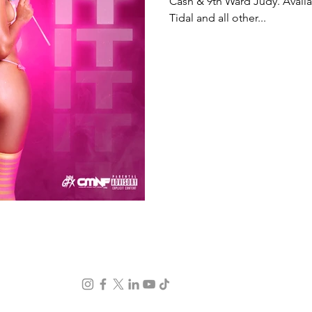
Cash & 9th Ward Judy. Availa
Tidal and all other...