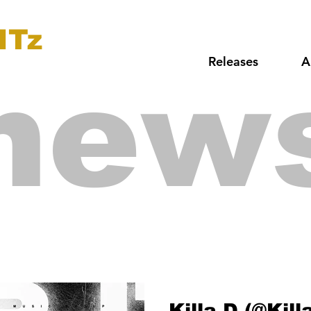
ITz
Releases
A
new
Killa D (@Kil