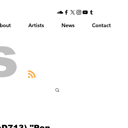
bout
Artists
News
Contact
s
laD713) "Pop