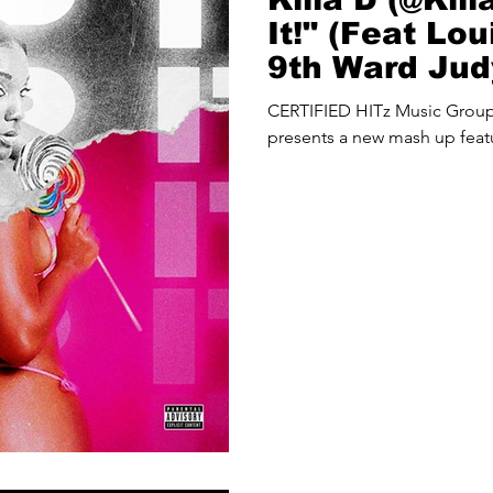
It!" (Feat Lo
9th Ward Jud
THA PROBLE
CERTIFIED HITz Music Gro
presents a new mash up featu