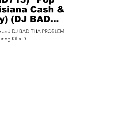
uisiana Cash &
y) (DJ BAD
M Mash Up)
up and DJ BAD THA PROBLEM
ring Killa D.