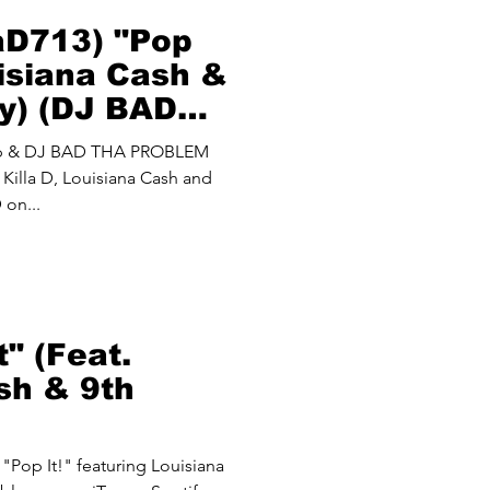
laD713) "Pop
uisiana Cash &
y) (DJ BAD
M Mash Up)
up & DJ BAD THA PROBLEM
Killa D, Louisiana Cash and
 on...
t" (Feat.
sh & 9th
 "Pop It!" featuring Louisiana