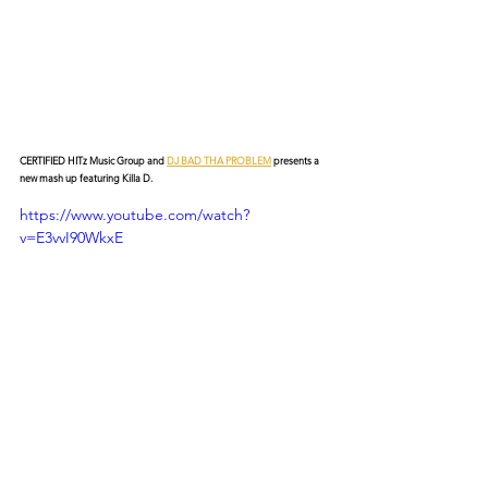
CERTIFIED HITz Music Group and 
DJ BAD THA PROBLEM
 presents a 
new mash up featuring Killa D.
https://www.youtube.com/watch?
v=E3vvI90WkxE