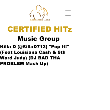
CERTIFIED HITz
Music Group
Killa D (@KillaD713) "Pop It!"
(Feat Louisiana Cash & 9th
Ward Judy) (DJ BAD THA
PROBLEM Mash Up)