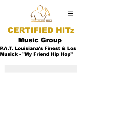
CERTIFIED HITz
Music Group
P.A.T. Louisiana's Finest & Los
Musick - "My Friend Hip Hop"