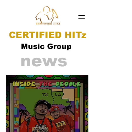
CERTIFIED HITz
Music Group
news