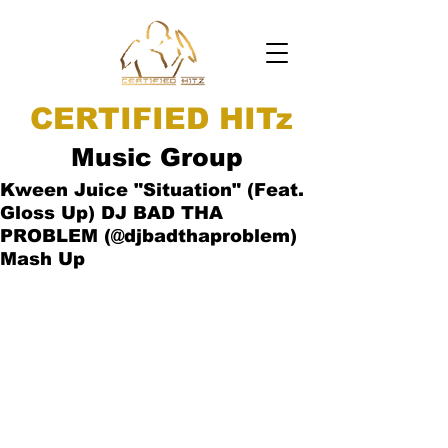
CERTIFIED HITz
Music Group
Kween Juice "Situation" (Feat.
Gloss Up) DJ BAD THA
PROBLEM (@djbadthaproblem)
Mash Up