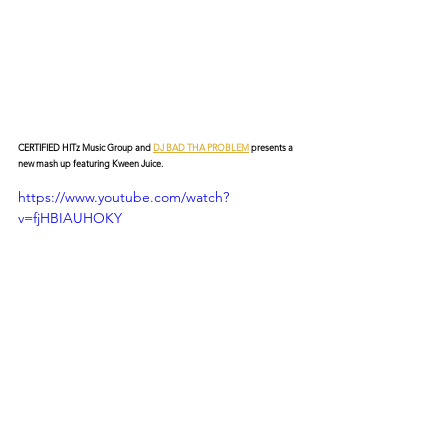
CERTIFIED HITz Music Group and 
DJ BAD THA PROBLEM
 presents a 
new mash up featuring Kween Juice.
https://www.youtube.com/watch?
v=fjHBIAUHOKY