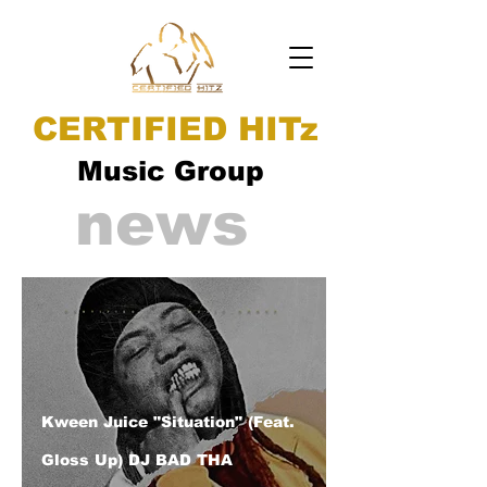
CERTIFIED HITz
Music Group
news
Kween Juice "Situation" (Feat.
Gloss Up) DJ BAD THA