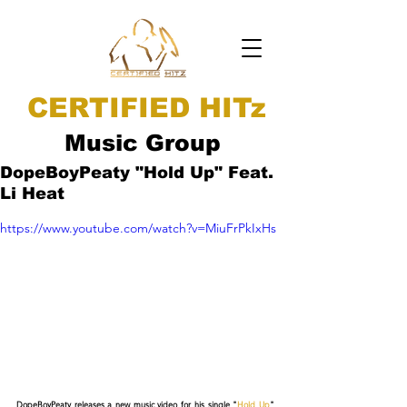
CERTIFIED HITz
Music Group
DopeBoyPeaty "Hold Up" Feat.
Li Heat
https://www.youtube.com/watch?v=MiuFrPkIxHs
DopeBoyPeaty releases a new music video for his single "
Hold Up
" 