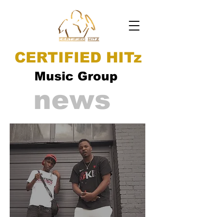
CERTIFIED HITz
Music Group
news