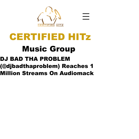
CERTIFIED HITz
Music Group
DJ BAD THA PROBLEM
(@djbadthaproblem) Reaches 1
Million Streams On Audiomack